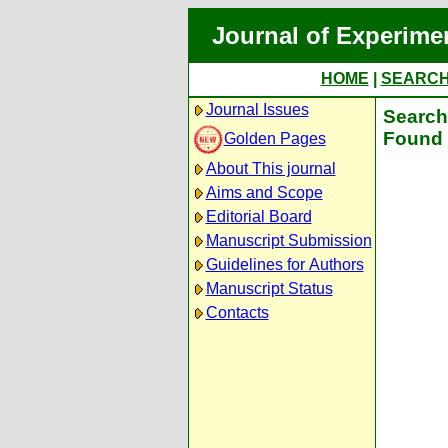
Journal of Experime
HOME
|
SEARC
Journal Issues
Search 
Found 
Golden Pages
About This journal
Aims and Scope
Editorial Board
Manuscript Submission
Guidelines for Authors
Manuscript Status
Contacts