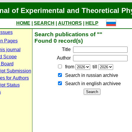
nal of Experimental and Theoretical Ph
HOME
|
SEARCH
|
AUTHORS
|
HELP
Issues
Search publications of ""
Found 0 record(s)
n Pages
Title
is journal
d Scope
Author
l Board
from
till
ipt Submission
Search in russian archive
es for Authors
Search in english archiveе
pt Status
s