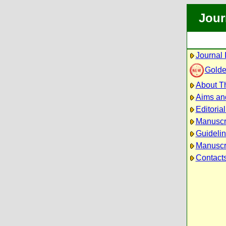
Jour
Journal 
Golde
About Th
Aims an
Editoria
Manuscr
Guidelin
Manuscri
Contact