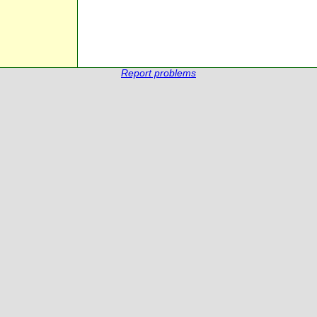
Report problems