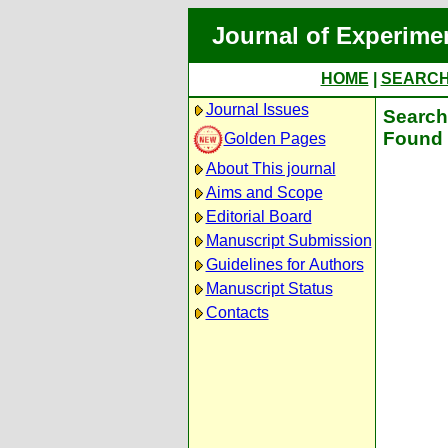
Journal of Experime
HOME
|
SEARC
Journal Issues
Search 
Found 
Golden Pages
About This journal
Aims and Scope
Editorial Board
Manuscript Submission
Guidelines for Authors
Manuscript Status
Contacts