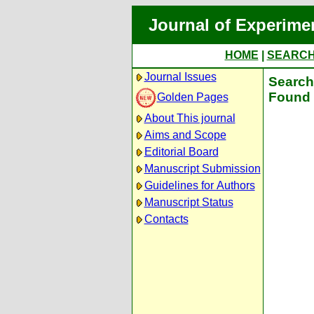
Journal of Experime
HOME
|
SEARC
Journal Issues
Search 
Found 
Golden Pages
About This journal
Aims and Scope
Editorial Board
Manuscript Submission
Guidelines for Authors
Manuscript Status
Contacts