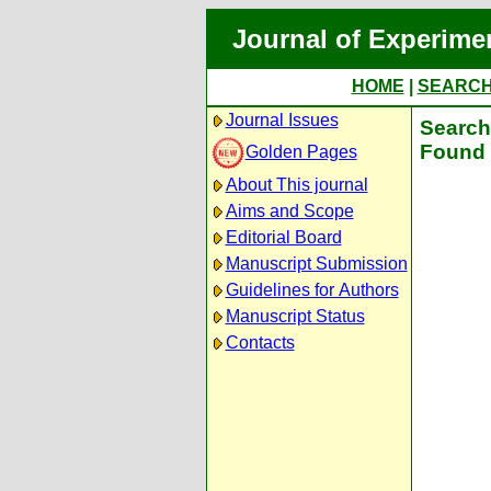
Journal of Experime
HOME
|
SEARC
Journal Issues
Search 
Found 
Golden Pages
About This journal
Aims and Scope
Editorial Board
Manuscript Submission
Guidelines for Authors
Manuscript Status
Contacts