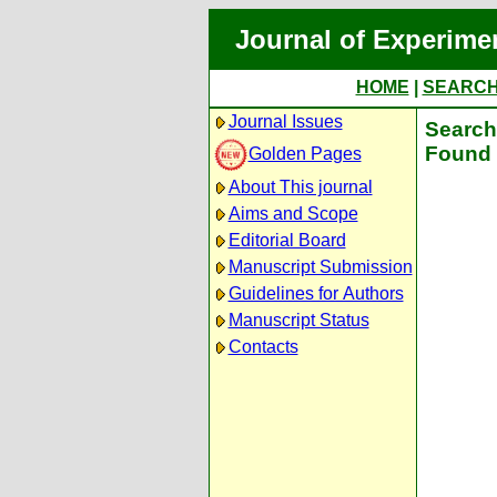
Journal of Experime
HOME
|
SEARC
Journal Issues
Search 
Found 
Golden Pages
About This journal
Aims and Scope
Editorial Board
Manuscript Submission
Guidelines for Authors
Manuscript Status
Contacts