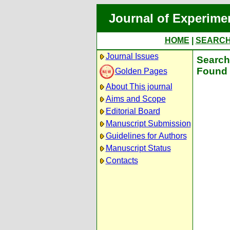
Journal of Experime
HOME
|
SEARC
Journal Issues
Search 
Found 
Golden Pages
About This journal
Aims and Scope
Editorial Board
Manuscript Submission
Guidelines for Authors
Manuscript Status
Contacts