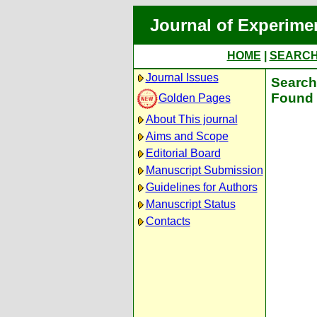
Journal of Experime
HOME
|
SEARC
Journal Issues
Search 
Found 
Golden Pages
About This journal
Aims and Scope
Editorial Board
Manuscript Submission
Guidelines for Authors
Manuscript Status
Contacts