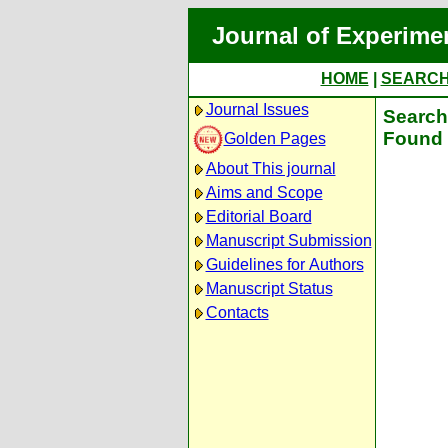
Journal of Experime
HOME
|
SEARC
Journal Issues
Search 
Found 
Golden Pages
About This journal
Aims and Scope
Editorial Board
Manuscript Submission
Guidelines for Authors
Manuscript Status
Contacts