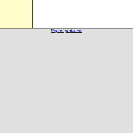
Report problems