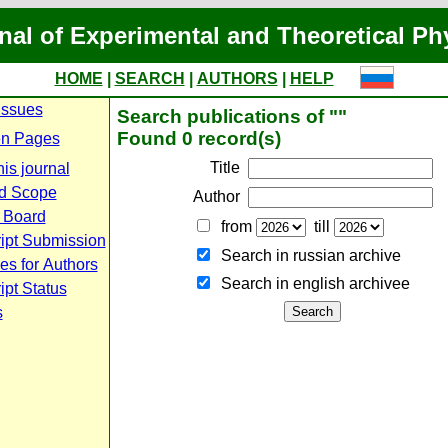
nal of Experimental and Theoretical Ph
HOME
|
SEARCH
|
AUTHORS
|
HELP
Issues
Search publications of ""
Found 0 record(s)
n Pages
Title
is journal
d Scope
Author
l Board
from
till
ipt Submission
Search in russian archive
es for Authors
Search in english archiveе
pt Status
s