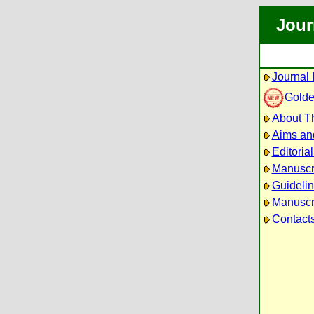
Jour
Journal 
Golde
About Th
Aims an
Editoria
Manuscr
Guidelin
Manuscri
Contact