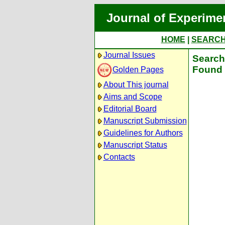
Journal of Experime
HOME
|
SEARC
Journal Issues
Search 
Found 
Golden Pages
About This journal
Aims and Scope
Editorial Board
Manuscript Submission
Guidelines for Authors
Manuscript Status
Contacts