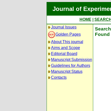
Journal of Experime
HOME
|
SEARC
Journal Issues
Search 
Found 
Golden Pages
About This journal
Aims and Scope
Editorial Board
Manuscript Submission
Guidelines for Authors
Manuscript Status
Contacts