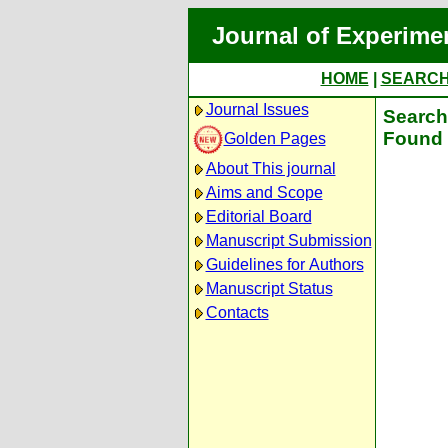
Journal of Experime
HOME
|
SEARC
Journal Issues
Search 
Found 
Golden Pages
About This journal
Aims and Scope
Editorial Board
Manuscript Submission
Guidelines for Authors
Manuscript Status
Contacts