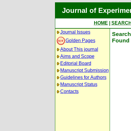
Journal of Experime
HOME
|
SEARC
Journal Issues
Search 
Found 
Golden Pages
About This journal
Aims and Scope
Editorial Board
Manuscript Submission
Guidelines for Authors
Manuscript Status
Contacts