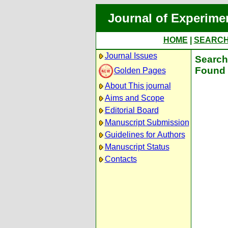
Journal of Experime
HOME
|
SEARC
Journal Issues
Search 
Found 
Golden Pages
About This journal
Aims and Scope
Editorial Board
Manuscript Submission
Guidelines for Authors
Manuscript Status
Contacts