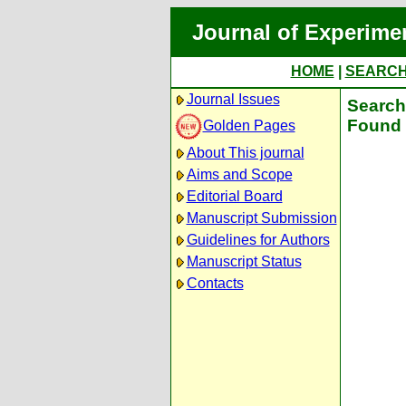
Journal of Experime
HOME
|
SEARC
Journal Issues
Search 
Found 
Golden Pages
About This journal
Aims and Scope
Editorial Board
Manuscript Submission
Guidelines for Authors
Manuscript Status
Contacts