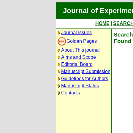
Journal of Experime
HOME
|
SEARC
Journal Issues
Search 
Found 
Golden Pages
About This journal
Aims and Scope
Editorial Board
Manuscript Submission
Guidelines for Authors
Manuscript Status
Contacts