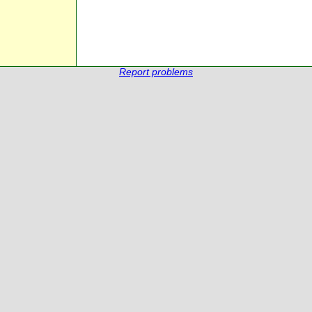
Report problems