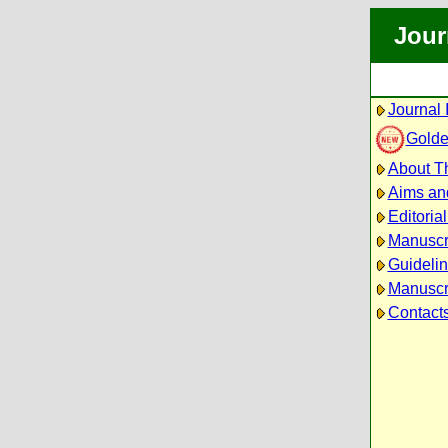
Jour
Journal 
Golde
About Th
Aims an
Editoria
Manuscr
Guidelin
Manuscri
Contact