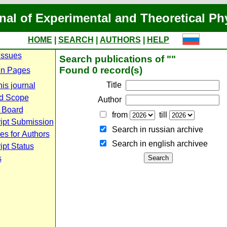
nal of Experimental and Theoretical Ph
HOME
|
SEARCH
|
AUTHORS
|
HELP
Issues
Search publications of ""
Found 0 record(s)
n Pages
Title
is journal
d Scope
Author
l Board
from
till
ipt Submission
Search in russian archive
es for Authors
Search in english archiveе
pt Status
s