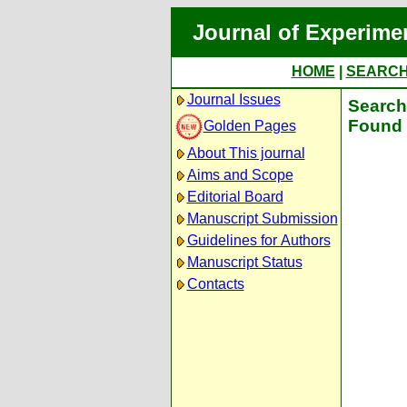
Journal of Experime
HOME
|
SEARC
Journal Issues
Search 
Found 
Golden Pages
About This journal
Aims and Scope
Editorial Board
Manuscript Submission
Guidelines for Authors
Manuscript Status
Contacts