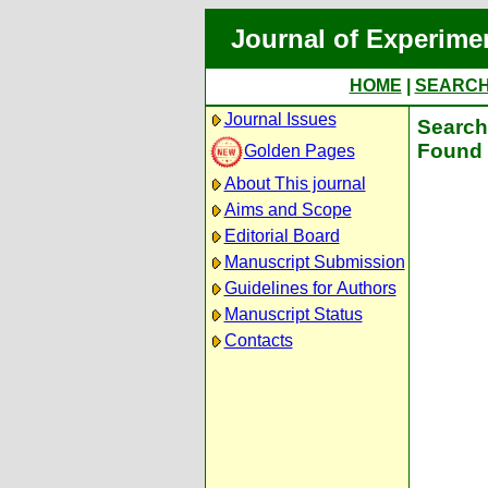
Journal of Experime
HOME
|
SEARC
Journal Issues
Search 
Found 
Golden Pages
About This journal
Aims and Scope
Editorial Board
Manuscript Submission
Guidelines for Authors
Manuscript Status
Contacts