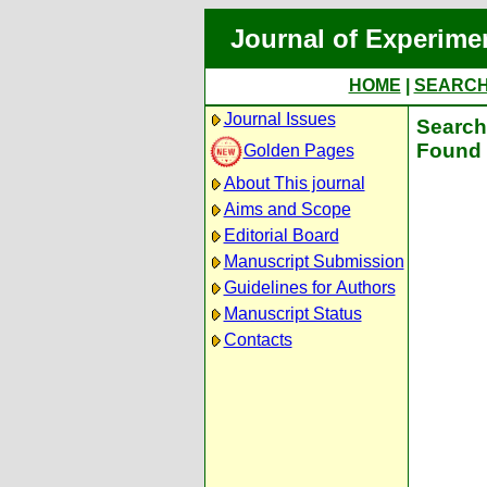
Journal of Experime
HOME
|
SEARC
Journal Issues
Search 
Found 
Golden Pages
About This journal
Aims and Scope
Editorial Board
Manuscript Submission
Guidelines for Authors
Manuscript Status
Contacts