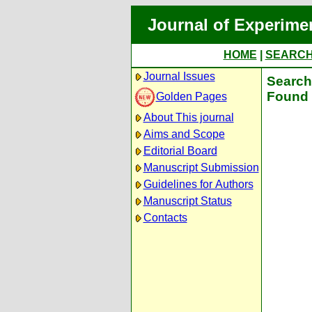
Journal of Experime
HOME
|
SEARC
Journal Issues
Search 
Found 
Golden Pages
About This journal
Aims and Scope
Editorial Board
Manuscript Submission
Guidelines for Authors
Manuscript Status
Contacts