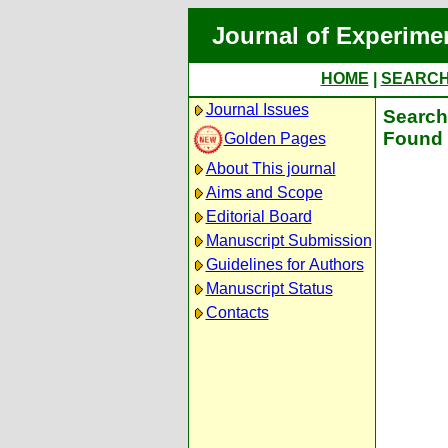
Journal of Experime
HOME
|
SEARC
Journal Issues
Search 
Found 
Golden Pages
About This journal
Aims and Scope
Editorial Board
Manuscript Submission
Guidelines for Authors
Manuscript Status
Contacts