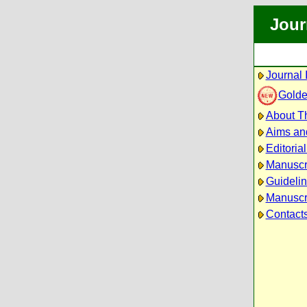
Jour
Journal 
Golde
About Th
Aims an
Editoria
Manuscr
Guidelin
Manuscri
Contact