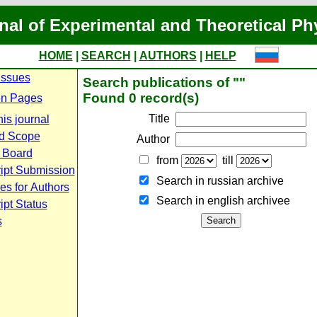
nal of Experimental and Theoretical Ph
HOME
|
SEARCH
|
AUTHORS
|
HELP
Issues
Search publications of ""
Found 0 record(s)
n Pages
Title
is journal
d Scope
Author
l Board
from
till
ipt Submission
Search in russian archive
es for Authors
Search in english archiveе
pt Status
s