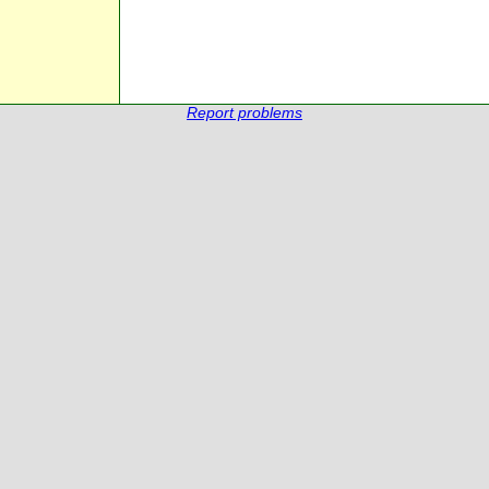
Report problems