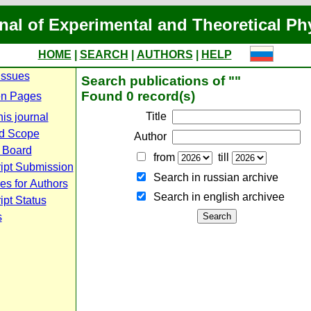
nal of Experimental and Theoretical Ph
HOME
|
SEARCH
|
AUTHORS
|
HELP
Issues
Search publications of ""
Found 0 record(s)
n Pages
Title
is journal
d Scope
Author
l Board
from
till
ipt Submission
Search in russian archive
es for Authors
Search in english archiveе
pt Status
s