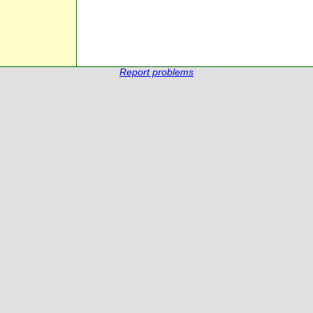
Report problems