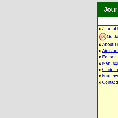
Jour
Journal 
Golde
About Th
Aims an
Editoria
Manuscr
Guidelin
Manuscri
Contact