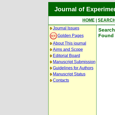
Journal of Experime
HOME
|
SEARC
Journal Issues
Search 
Found 
Golden Pages
About This journal
Aims and Scope
Editorial Board
Manuscript Submission
Guidelines for Authors
Manuscript Status
Contacts