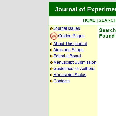
Journal of Experime
HOME
|
SEARC
Journal Issues
Search 
Found 
Golden Pages
About This journal
Aims and Scope
Editorial Board
Manuscript Submission
Guidelines for Authors
Manuscript Status
Contacts