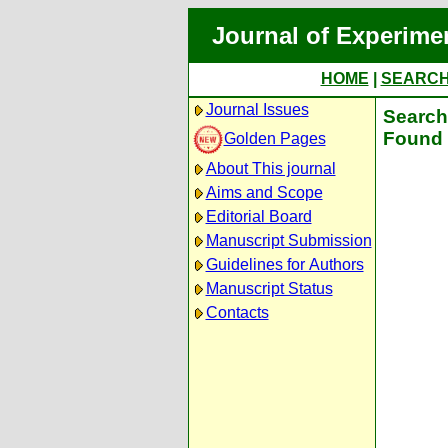
Journal of Experime
HOME
|
SEARC
Journal Issues
Search 
Found 
Golden Pages
About This journal
Aims and Scope
Editorial Board
Manuscript Submission
Guidelines for Authors
Manuscript Status
Contacts