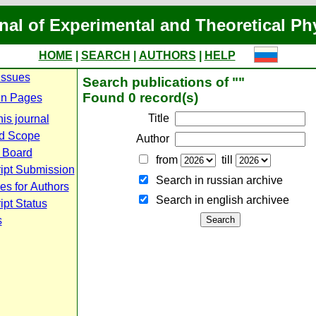
nal of Experimental and Theoretical Ph
HOME
|
SEARCH
|
AUTHORS
|
HELP
Issues
Search publications of ""
Found 0 record(s)
n Pages
Title
is journal
d Scope
Author
l Board
from
till
ipt Submission
Search in russian archive
es for Authors
Search in english archiveе
pt Status
s