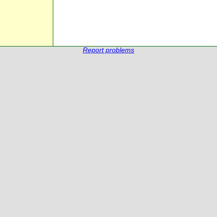
Report problems