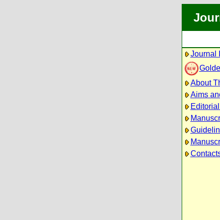
Jour
Journal 
Golde
About Th
Aims an
Editoria
Manuscr
Guidelin
Manuscri
Contact