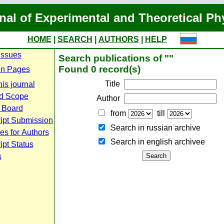
nal of Experimental and Theoretical Ph
HOME
|
SEARCH
|
AUTHORS
|
HELP
Issues
Search publications of ""
Found 0 record(s)
n Pages
Title
is journal
d Scope
Author
l Board
from
till
ipt Submission
Search in russian archive
es for Authors
Search in english archiveе
pt Status
s