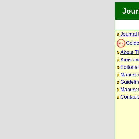
Jour
Journal 
Golde
About Th
Aims an
Editoria
Manuscr
Guidelin
Manuscri
Contact