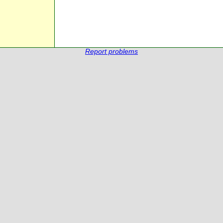
Report problems