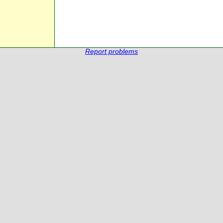
Report problems