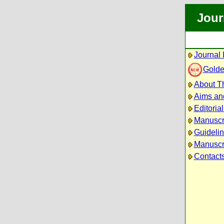
Jour
Journal 
Golde
About Th
Aims an
Editoria
Manuscr
Guidelin
Manuscri
Contact