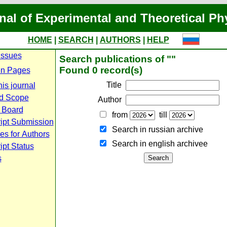
nal of Experimental and Theoretical Ph
HOME
|
SEARCH
|
AUTHORS
|
HELP
Issues
Search publications of ""
Found 0 record(s)
n Pages
Title
is journal
d Scope
Author
l Board
from
till
ipt Submission
Search in russian archive
es for Authors
Search in english archiveе
pt Status
s