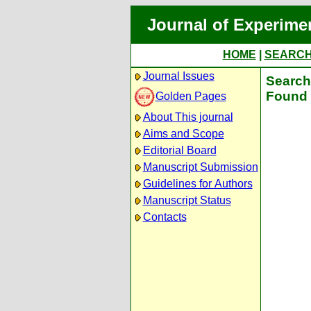
Journal of Experime
HOME
|
SEARC
Journal Issues
Search 
Found 
Golden Pages
About This journal
Aims and Scope
Editorial Board
Manuscript Submission
Guidelines for Authors
Manuscript Status
Contacts