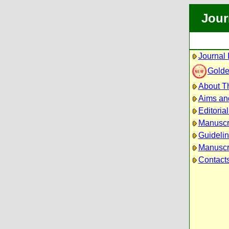
Jour
Journal 
Golde
About Th
Aims an
Editoria
Manuscr
Guidelin
Manuscri
Contact