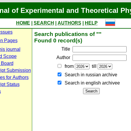
nal of Experimental and Theoretical Ph
HOME
|
SEARCH
|
AUTHORS
|
HELP
Issues
Search publications of ""
Found 0 record(s)
n Pages
Title
is journal
d Scope
Author
l Board
from
till
ipt Submission
Search in russian archive
es for Authors
Search in english archiveе
pt Status
s