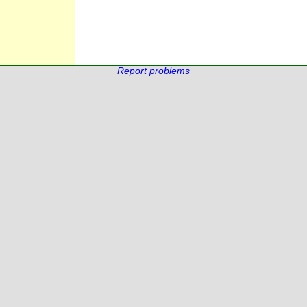
Report problems