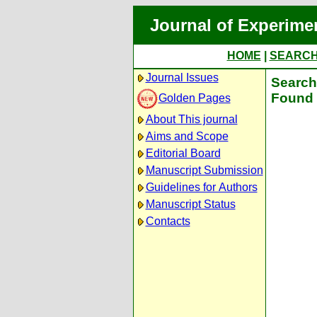
Journal of Experime
HOME
|
SEARC
Journal Issues
Search 
Found 
Golden Pages
About This journal
Aims and Scope
Editorial Board
Manuscript Submission
Guidelines for Authors
Manuscript Status
Contacts