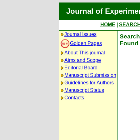
Journal of Experime
HOME
|
SEARC
Journal Issues
Search 
Found 
Golden Pages
About This journal
Aims and Scope
Editorial Board
Manuscript Submission
Guidelines for Authors
Manuscript Status
Contacts