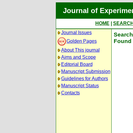
Journal of Experime
HOME
|
SEARC
Journal Issues
Search 
Found 
Golden Pages
About This journal
Aims and Scope
Editorial Board
Manuscript Submission
Guidelines for Authors
Manuscript Status
Contacts