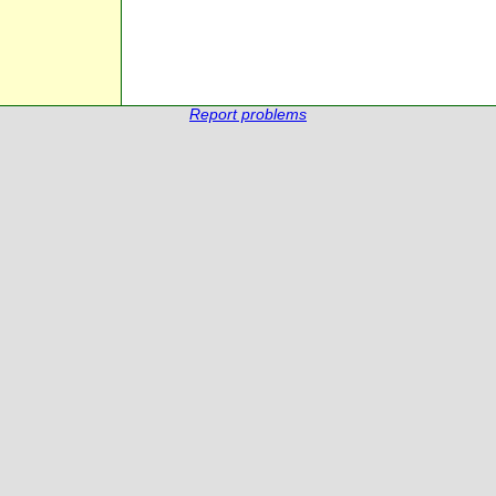
Report problems