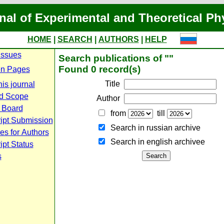
nal of Experimental and Theoretical Ph
HOME
|
SEARCH
|
AUTHORS
|
HELP
Issues
Search publications of ""
Found 0 record(s)
n Pages
Title
is journal
d Scope
Author
l Board
from
till
ipt Submission
Search in russian archive
es for Authors
Search in english archiveе
pt Status
s