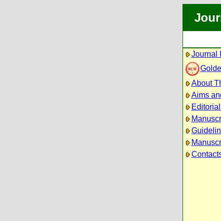
Jour
Journal 
Golde
About Th
Aims an
Editoria
Manuscr
Guidelin
Manuscri
Contact