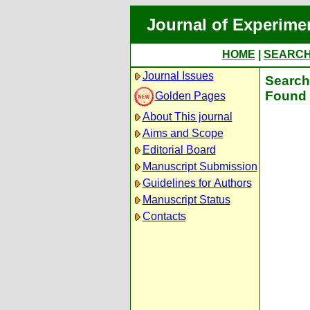
Journal of Experime
HOME
|
SEARC
Journal Issues
Search 
Found 
Golden Pages
About This journal
Aims and Scope
Editorial Board
Manuscript Submission
Guidelines for Authors
Manuscript Status
Contacts