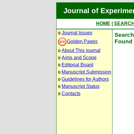
Journal of Experime
HOME
|
SEARC
Journal Issues
Search 
Found 
Golden Pages
About This journal
Aims and Scope
Editorial Board
Manuscript Submission
Guidelines for Authors
Manuscript Status
Contacts