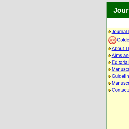
Jour
Journal 
Golde
About Th
Aims an
Editoria
Manuscr
Guidelin
Manuscri
Contact