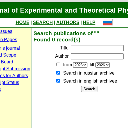
nal of Experimental and Theoretical Ph
HOME
|
SEARCH
|
AUTHORS
|
HELP
Issues
Search publications of ""
Found 0 record(s)
n Pages
Title
is journal
d Scope
Author
l Board
from
till
ipt Submission
Search in russian archive
es for Authors
Search in english archiveе
pt Status
s