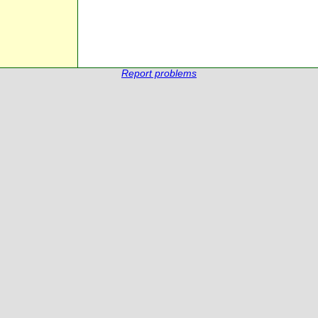
Report problems