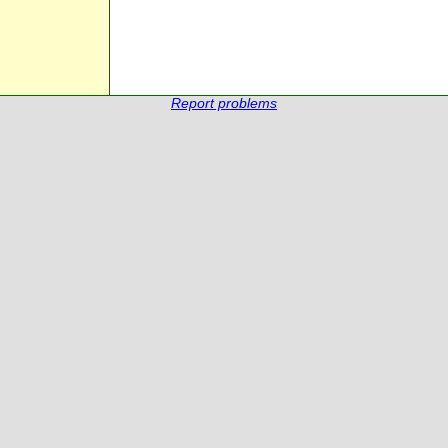
Report problems