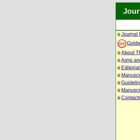
Jour
Journal 
Golde
About Th
Aims an
Editoria
Manuscr
Guidelin
Manuscri
Contact