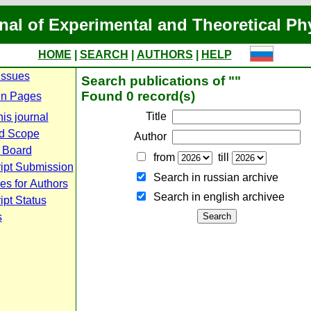
nal of Experimental and Theoretical Ph
HOME
|
SEARCH
|
AUTHORS
|
HELP
Issues
Search publications of ""
Found 0 record(s)
n Pages
Title
is journal
d Scope
Author
l Board
from
till
ipt Submission
Search in russian archive
es for Authors
Search in english archiveе
pt Status
s