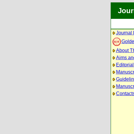
Jour
Journal 
Golde
About Th
Aims an
Editoria
Manuscr
Guidelin
Manuscri
Contact