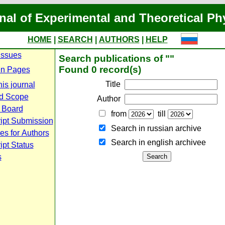
nal of Experimental and Theoretical Ph
HOME
|
SEARCH
|
AUTHORS
|
HELP
Issues
Search publications of ""
Found 0 record(s)
n Pages
Title
is journal
d Scope
Author
l Board
from
till
ipt Submission
Search in russian archive
es for Authors
Search in english archiveе
pt Status
s