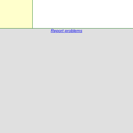
Report problems