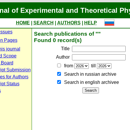
nal of Experimental and Theoretical Ph
HOME
|
SEARCH
|
AUTHORS
|
HELP
Issues
Search publications of ""
Found 0 record(s)
n Pages
Title
is journal
d Scope
Author
l Board
from
till
ipt Submission
Search in russian archive
es for Authors
Search in english archiveе
pt Status
s