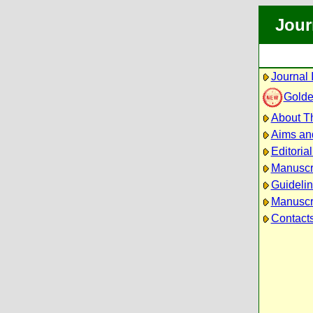
Jour
Journal 
Golde
About Th
Aims an
Editoria
Manuscr
Guidelin
Manuscri
Contact