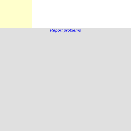
Report problems