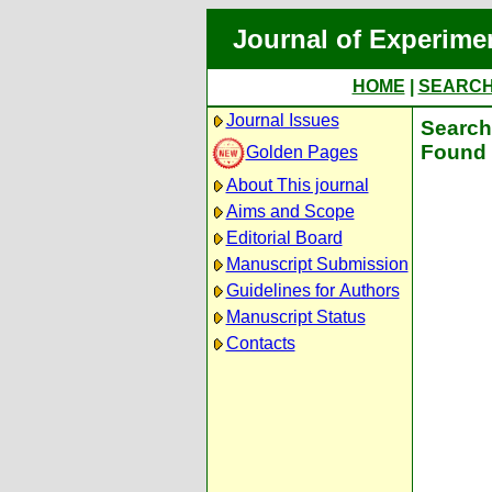
Journal of Experime
HOME
|
SEARC
Journal Issues
Search 
Found 
Golden Pages
About This journal
Aims and Scope
Editorial Board
Manuscript Submission
Guidelines for Authors
Manuscript Status
Contacts