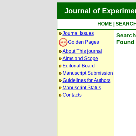
Journal of Experime
HOME
|
SEARC
Journal Issues
Search 
Found 
Golden Pages
About This journal
Aims and Scope
Editorial Board
Manuscript Submission
Guidelines for Authors
Manuscript Status
Contacts