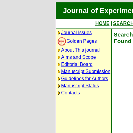
Journal of Experime
HOME
|
SEARC
Journal Issues
Search 
Found 
Golden Pages
About This journal
Aims and Scope
Editorial Board
Manuscript Submission
Guidelines for Authors
Manuscript Status
Contacts