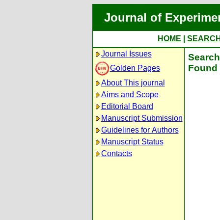
Journal of Experime
HOME
|
SEARC
Journal Issues
Search 
Found 
Golden Pages
About This journal
Aims and Scope
Editorial Board
Manuscript Submission
Guidelines for Authors
Manuscript Status
Contacts