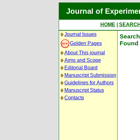
Journal of Experime
HOME
|
SEARC
Journal Issues
Search 
Found 
Golden Pages
About This journal
Aims and Scope
Editorial Board
Manuscript Submission
Guidelines for Authors
Manuscript Status
Contacts