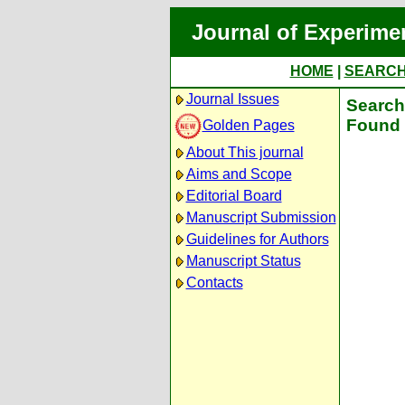
Journal of Experime
HOME
|
SEARC
Journal Issues
Search 
Found 
Golden Pages
About This journal
Aims and Scope
Editorial Board
Manuscript Submission
Guidelines for Authors
Manuscript Status
Contacts