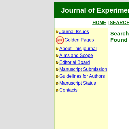
Journal of Experime
HOME
|
SEARC
Journal Issues
Search 
Found 
Golden Pages
About This journal
Aims and Scope
Editorial Board
Manuscript Submission
Guidelines for Authors
Manuscript Status
Contacts